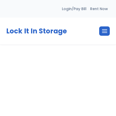
Skip
Login/Pay Bill
Rent Now
to
content
Lock It In Storage