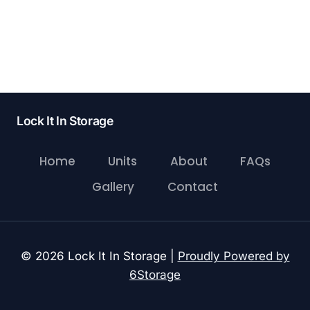
Lock It In Storage
Home
Units
About
FAQs
Gallery
Contact
© 2026 Lock It In Storage |
Proudly Powered by
6Storage